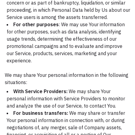
concern or as part of bankruptcy, liquidation, or similar
proceeding, in which Personal Data held by Us about our
Service users is among the assets transferred.
For other purposes
: We may use Your information
for other purposes, such as data analysis, identifying
usage trends, determining the effectiveness of our
promotional campaigns and to evaluate and improve
our Service, products, services, marketing and your
experience.
We may share Your personal information in the following
situations:
With Service Providers:
We may share Your
personal information with Service Providers to monitor
and analyze the use of our Service, to contact You.
For business transfers:
We may share or transfer
Your personal information in connection with, or during
negotiations of, any merger, sale of Company assets,
financing, or acquisition of all or a portion of Our