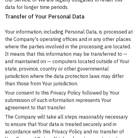
data for longer time periods.
Transfer of Your Personal Data
Your information, including Personal Data, is processed at
the Company's operating offices and in any other places
where the parties involved in the processing are located.
It means that this information may be transferred to —
and maintained on — computers located outside of Your
state, province, country or other governmental
jurisdiction where the data protection laws may differ
than those from Your jurisdiction.
Your consent to this Privacy Policy followed by Your
submission of such information represents Your
agreement to that transfer.
The Company will take all steps reasonably necessary
to ensure that Your data is treated securely and in
accordance with this Privacy Policy and no transfer of