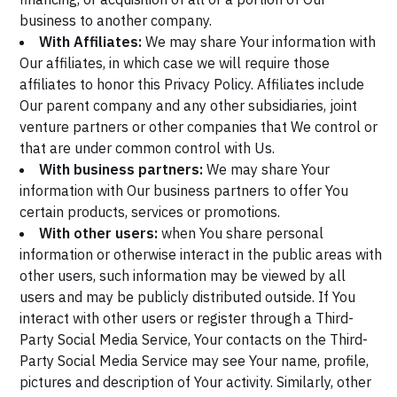
business to another company.
With Affiliates:
We may share Your information with
Our affiliates, in which case we will require those
affiliates to honor this Privacy Policy. Affiliates include
Our parent company and any other subsidiaries, joint
venture partners or other companies that We control or
that are under common control with Us.
With business partners:
We may share Your
information with Our business partners to offer You
certain products, services or promotions.
With other users:
when You share personal
information or otherwise interact in the public areas with
other users, such information may be viewed by all
users and may be publicly distributed outside. If You
interact with other users or register through a Third-
Party Social Media Service, Your contacts on the Third-
Party Social Media Service may see Your name, profile,
pictures and description of Your activity. Similarly, other