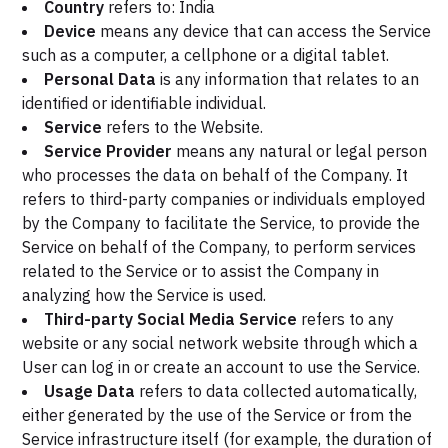
Country
refers to: India
Device
means any device that can access the Service
such as a computer, a cellphone or a digital tablet.
Personal Data
is any information that relates to an
identified or identifiable individual.
Service
refers to the Website.
Service Provider
means any natural or legal person
who processes the data on behalf of the Company. It
refers to third-party companies or individuals employed
by the Company to facilitate the Service, to provide the
Service on behalf of the Company, to perform services
related to the Service or to assist the Company in
analyzing how the Service is used.
Third-party Social Media Service
refers to any
website or any social network website through which a
User can log in or create an account to use the Service.
Usage Data
refers to data collected automatically,
either generated by the use of the Service or from the
Service infrastructure itself (for example, the duration of