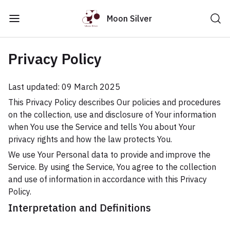
Moon Silver
Privacy Policy
Last updated: 09 March 2025
This Privacy Policy describes Our policies and procedures
on the collection, use and disclosure of Your information
when You use the Service and tells You about Your
privacy rights and how the law protects You.
We use Your Personal data to provide and improve the
Service. By using the Service, You agree to the collection
and use of information in accordance with this Privacy
Policy.
Interpretation and Definitions