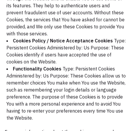
its features. They help to authenticate users and
prevent fraudulent use of user accounts. Without these
Cookies, the services that You have asked for cannot be
provided, and We only use these Cookies to provide You
with those services.
Cookies Policy / Notice Acceptance Cookies
Type:
Persistent Cookies
Administered by: Us
Purpose: These
Cookies identify if users have accepted the use of
cookies on the Website.
Functionality Cookies
Type: Persistent Cookies
Administered by: Us
Purpose: These Cookies allow us to
remember choices You make when You use the Website,
such as remembering your login details or language
preference. The purpose of these Cookies is to provide
You with a more personal experience and to avoid You
having to re-enter your preferences every time You use
the Website.