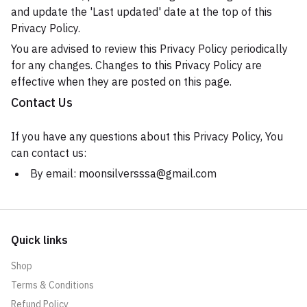
and update the 'Last updated' date at the top of this
Privacy Policy.
You are advised to review this Privacy Policy periodically
for any changes. Changes to this Privacy Policy are
effective when they are posted on this page.
Contact Us
If you have any questions about this Privacy Policy, You
can contact us:
By email: moonsilversssa@gmail.com
Quick links
Shop
Terms & Conditions
Refund Policy