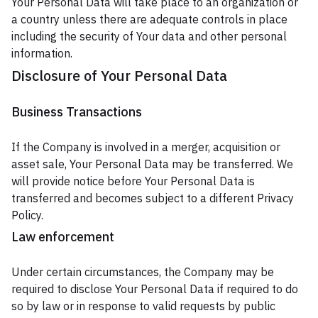
Your Personal Data will take place to an organization or
a country unless there are adequate controls in place
including the security of Your data and other personal
information.
Disclosure of Your Personal Data
Business Transactions
If the Company is involved in a merger, acquisition or
asset sale, Your Personal Data may be transferred. We
will provide notice before Your Personal Data is
transferred and becomes subject to a different Privacy
Policy.
Law enforcement
Under certain circumstances, the Company may be
required to disclose Your Personal Data if required to do
so by law or in response to valid requests by public