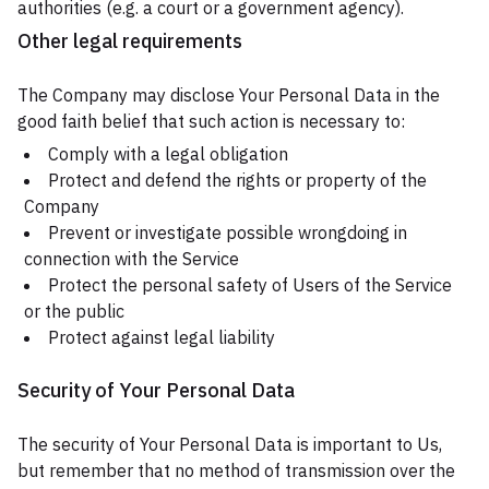
authorities (e.g. a court or a government agency).
Other legal requirements
The Company may disclose Your Personal Data in the
good faith belief that such action is necessary to:
Comply with a legal obligation
Protect and defend the rights or property of the
Company
Prevent or investigate possible wrongdoing in
connection with the Service
Protect the personal safety of Users of the Service
or the public
Protect against legal liability
Security of Your Personal Data
The security of Your Personal Data is important to Us,
but remember that no method of transmission over the