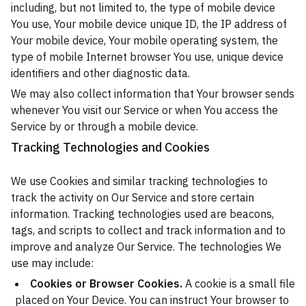
including, but not limited to, the type of mobile device
You use, Your mobile device unique ID, the IP address of
Your mobile device, Your mobile operating system, the
type of mobile Internet browser You use, unique device
identifiers and other diagnostic data.
We may also collect information that Your browser sends
whenever You visit our Service or when You access the
Service by or through a mobile device.
Tracking Technologies and Cookies
We use Cookies and similar tracking technologies to
track the activity on Our Service and store certain
information. Tracking technologies used are beacons,
tags, and scripts to collect and track information and to
improve and analyze Our Service. The technologies We
use may include:
Cookies or Browser Cookies.
A cookie is a small file
placed on Your Device. You can instruct Your browser to