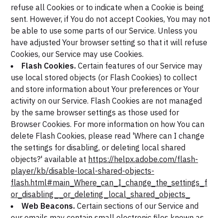
refuse all Cookies or to indicate when a Cookie is being
sent. However, if You do not accept Cookies, You may not
be able to use some parts of our Service. Unless you
have adjusted Your browser setting so that it will refuse
Cookies, our Service may use Cookies.
Flash Cookies.
Certain features of our Service may
use local stored objects (or Flash Cookies) to collect
and store information about Your preferences or Your
activity on our Service. Flash Cookies are not managed
by the same browser settings as those used for
Browser Cookies. For more information on how You can
delete Flash Cookies, please read 'Where can I change
the settings for disabling, or deleting local shared
objects?' available at
https://helpx.adobe.com/flash-
player/kb/disable-local-shared-objects-
flash.html#main_Where_can_I_change_the_settings_f
or_disabling__or_deleting_local_shared_objects_
Web Beacons.
Certain sections of our Service and
our emails may contain small electronic files known as