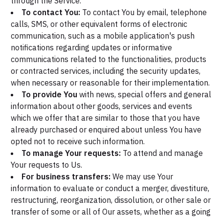
through the Service.
To contact You:
To contact You by email, telephone
calls, SMS, or other equivalent forms of electronic
communication, such as a mobile application's push
notifications regarding updates or informative
communications related to the functionalities, products
or contracted services, including the security updates,
when necessary or reasonable for their implementation.
To provide You
with news, special offers and general
information about other goods, services and events
which we offer that are similar to those that you have
already purchased or enquired about unless You have
opted not to receive such information.
To manage Your requests:
To attend and manage
Your requests to Us.
For business transfers:
We may use Your
information to evaluate or conduct a merger, divestiture,
restructuring, reorganization, dissolution, or other sale or
transfer of some or all of Our assets, whether as a going