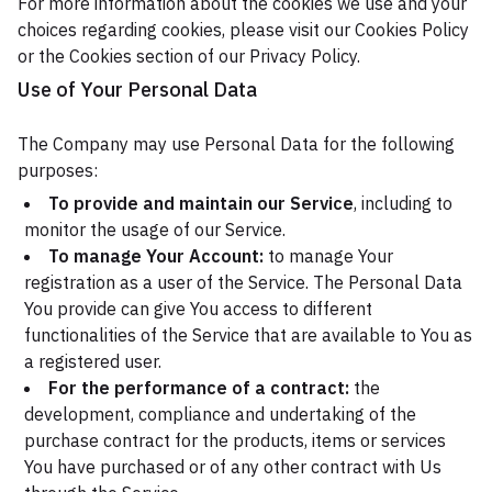
For more information about the cookies we use and your
choices regarding cookies, please visit our Cookies Policy
or the Cookies section of our Privacy Policy.
Use of Your Personal Data
The Company may use Personal Data for the following
purposes:
To provide and maintain our Service
, including to
monitor the usage of our Service.
To manage Your Account:
to manage Your
registration as a user of the Service. The Personal Data
You provide can give You access to different
functionalities of the Service that are available to You as
a registered user.
For the performance of a contract:
the
development, compliance and undertaking of the
purchase contract for the products, items or services
You have purchased or of any other contract with Us