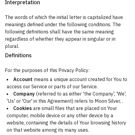
Interpretation
The words of which the initial letter is capitalized have
meanings defined under the following conditions. The
following definitions shall have the same meaning
regardless of whether they appear in singular or in
plural.
Definitions
For the purposes of this Privacy Policy:
Account
means a unique account created for You to
access our Service or parts of our Service.
Company
(referred to as either 'the Company', 'We',
'Us' or 'Our' in this Agreement) refers to Moon Silver, .
Cookies
are small files that are placed on Your
computer, mobile device or any other device by a
website, containing the details of Your browsing history
on that website among its many uses.