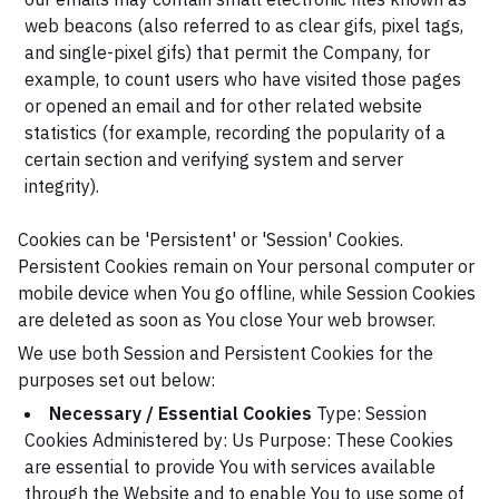
web beacons (also referred to as clear gifs, pixel tags,
and single-pixel gifs) that permit the Company, for
example, to count users who have visited those pages
or opened an email and for other related website
statistics (for example, recording the popularity of a
certain section and verifying system and server
integrity).
Cookies can be 'Persistent' or 'Session' Cookies.
Persistent Cookies remain on Your personal computer or
mobile device when You go offline, while Session Cookies
are deleted as soon as You close Your web browser.
We use both Session and Persistent Cookies for the
purposes set out below:
Necessary / Essential Cookies
Type: Session
Cookies
Administered by: Us
Purpose: These Cookies
are essential to provide You with services available
through the Website and to enable You to use some of