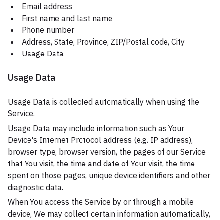
Email address
First name and last name
Phone number
Address, State, Province, ZIP/Postal code, City
Usage Data
Usage Data
Usage Data is collected automatically when using the
Service.
Usage Data may include information such as Your
Device's Internet Protocol address (e.g. IP address),
browser type, browser version, the pages of our Service
that You visit, the time and date of Your visit, the time
spent on those pages, unique device identifiers and other
diagnostic data.
When You access the Service by or through a mobile
device, We may collect certain information automatically,