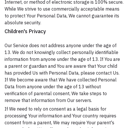
Internet, or method of electronic storage is 100% secure.
While We strive to use commercially acceptable means
to protect Your Personal Data, We cannot guarantee its
absolute security.
Children's Privacy
Our Service does not address anyone under the age of
13. We do not knowingly collect personally identifiable
information from anyone under the age of 13. If You are
a parent or guardian and You are aware that Your child
has provided Us with Personal Data, please contact Us.
If We become aware that We have collected Personal
Data from anyone under the age of 13 without
verification of parental consent, We take steps to
remove that information from Our servers.
If We need to rely on consent as a legal basis for
processing Your information and Your country requires
consent from a parent, We may require Your parent's