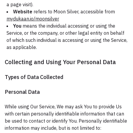
a page visit).
Website
refers to Moon Silver, accessible from
mydukaan.io/moonsilver
You
means the individual accessing or using the
Service, or the company, or other legal entity on behalf
of which such individual is accessing or using the Service,
as applicable.
Collecting and Using Your Personal Data
Types of Data Collected
Personal Data
While using Our Service, We may ask You to provide Us
with certain personally identifiable information that can
be used to contact or identify You. Personally identifiable
information may include, but is not limited to: