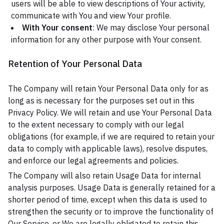
users will be able to view descriptions of Your activity,
communicate with You and view Your profile.
With Your consent
: We may disclose Your personal
information for any other purpose with Your consent.
Retention of Your Personal Data
The Company will retain Your Personal Data only for as
long as is necessary for the purposes set out in this
Privacy Policy. We will retain and use Your Personal Data
to the extent necessary to comply with our legal
obligations (for example, if we are required to retain your
data to comply with applicable laws), resolve disputes,
and enforce our legal agreements and policies.
The Company will also retain Usage Data for internal
analysis purposes. Usage Data is generally retained for a
shorter period of time, except when this data is used to
strengthen the security or to improve the functionality of
Our Service, or We are legally obligated to retain this