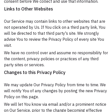
consent before We collect and use that information.
Links to Other Websites
Our Service may contain links to other websites that are
not operated by Us. If You click on a third party link, You
will be directed to that third party's site. We strongly
advise You to review the Privacy Policy of every site You
visit.
We have no control over and assume no responsibility for
the content, privacy policies or practices of any third
party sites or services.
Changes to this Privacy Policy
We may update Our Privacy Policy from time to time. We
will notify You of any changes by posting the new Privacy
Policy on this page.
We will let You know via email and/or a prominent notice
on Our Service, prior to the change becoming effective