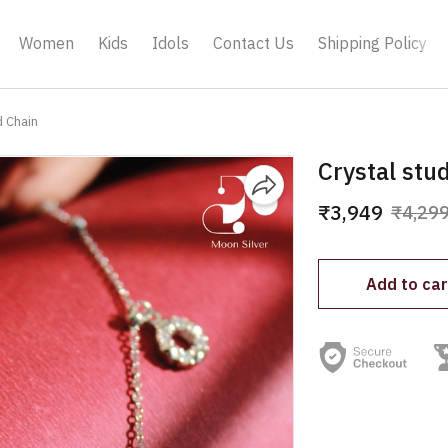
Women
Kids
Idols
Contact Us
Shipping Policy
d Chain
Crystal stu
₹3,949
₹4,29
Add to car