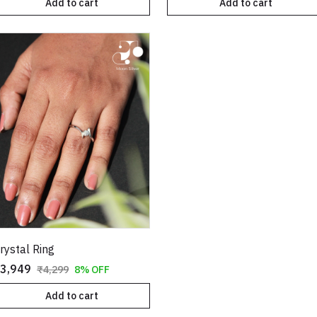
Add to cart
Add to cart
rystal Ring
3,949
₹4,299
8% OFF
Add to cart