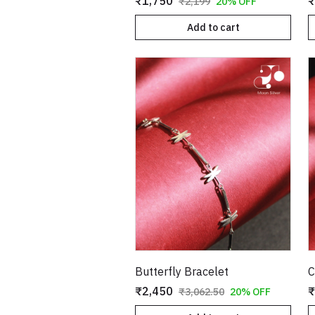
₹1,750
₹
₹2,199
20% OFF
Add to cart
Butterfly Bracelet
C
₹2,450
₹
₹3,062.50
20% OFF