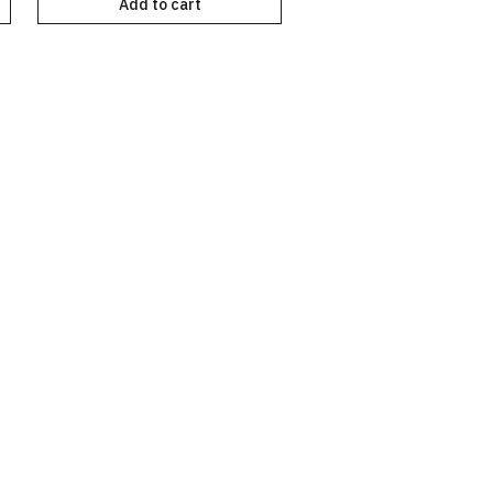
Add to cart