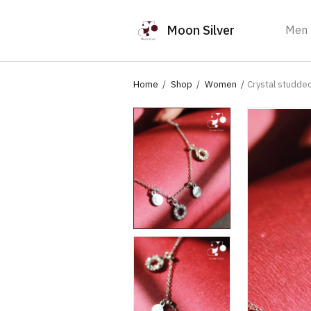
Moon Silver
Men
Home
Shop
Women
Crystal studde