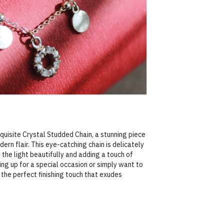
uisite Crystal Studded Chain, a stunning piece
rn flair. This eye-catching chain is delicately
 the light beautifully and adding a touch of
ing up for a special occasion or simply want to
s the perfect finishing touch that exudes