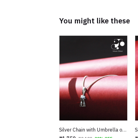
You might like these
Silver Chain with Umbrella of Love Pendant