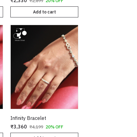
₹2,330
₹2,899
20% OFF
Add to cart
Infinity Bracelet
₹3,360
₹4,199
20% OFF